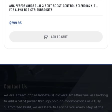
AMS PERFORMANCE DUAL 3 PORT BOOST CONTROL SOLENOIDS KIT –
FOR ALPHA R35 GTR TURBO KITS
$299.95
ADD TO CART
Contact Us
We are a team of passionate GTR lovers. Whether you are looking
to add a bit of power through bolt-on modifications or a fully
customized build, we are here to service you every step of the