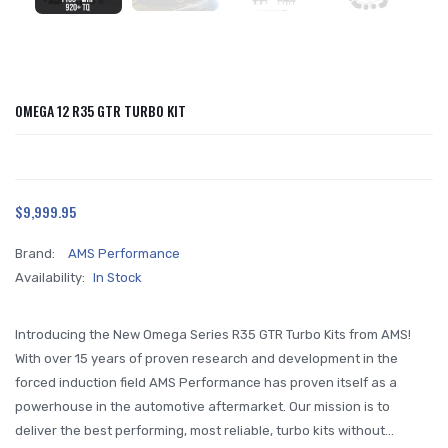
OMEGA 12 R35 GTR TURBO KIT
$9,999.95
Brand:
AMS Performance
Availability:
In Stock
Introducing the New Omega Series R35 GTR Turbo Kits from AMS!
With over 15 years of proven research and development in the
forced induction field AMS Performance has proven itself as a
powerhouse in the automotive aftermarket. Our mission is to
deliver the best performing, most reliable, turbo kits without...