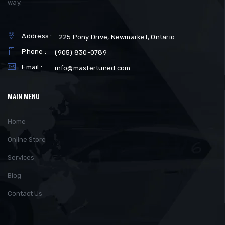
way.
Address :
225 Pony Drive, Newmarket, Ontario
Phone :
(905) 830-0789
Email :
info@mastertuned.com
MAIN MENU
Home
Online Store
Services
Blog
Contact Us