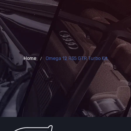
Home
Omega 12 R35 GTR Turbo Kit