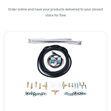
Order online and have your products delivered to your closest
store for free