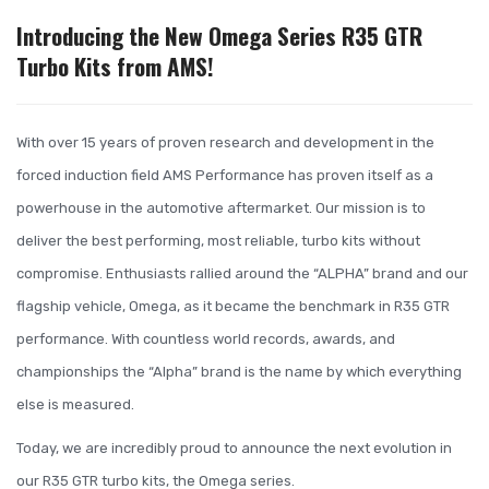
Introducing the New Omega Series R35 GTR
Turbo Kits from AMS!
With over 15 years of proven research and development in the
forced induction field AMS Performance has proven itself as a
powerhouse in the automotive aftermarket. Our mission is to
deliver the best performing, most reliable, turbo kits without
compromise. Enthusiasts rallied around the “ALPHA” brand and our
flagship vehicle, Omega, as it became the benchmark in R35 GTR
performance. With countless world records, awards, and
championships the “Alpha” brand is the name by which everything
else is measured.
Today, we are incredibly proud to announce the next evolution in
our R35 GTR turbo kits, the Omega series.