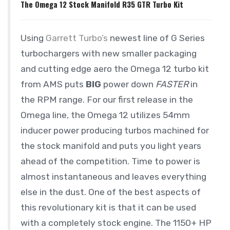
The Omega 12 Stock Manifold R35 GTR Turbo Kit
Using
Garrett Turbo’s
newest line of G Series
turbochargers with new smaller packaging
and cutting edge aero the Omega 12 turbo kit
from AMS puts
BIG
power down
FASTER
in
the RPM range. For our first release in the
Omega line, the Omega 12 utilizes 54mm
inducer power producing turbos machined for
the stock manifold and puts you light years
ahead of the competition. Time to power is
almost instantaneous and leaves everything
else in the dust. One of the best aspects of
this revolutionary kit is that it can be used
with a completely stock engine. The 1150+ HP