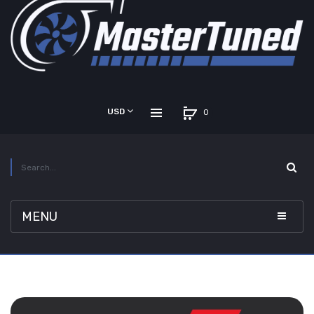
USD
0
MENU