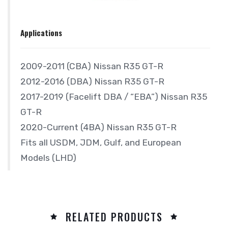
Applications
2009-2011 (CBA) Nissan R35 GT-R
2012-2016 (DBA) Nissan R35 GT-R
2017-2019 (Facelift DBA / “EBA”) Nissan R35
GT-R
2020-Current (4BA) Nissan R35 GT-R
Fits all USDM, JDM, Gulf, and European
Models (LHD)
RELATED PRODUCTS