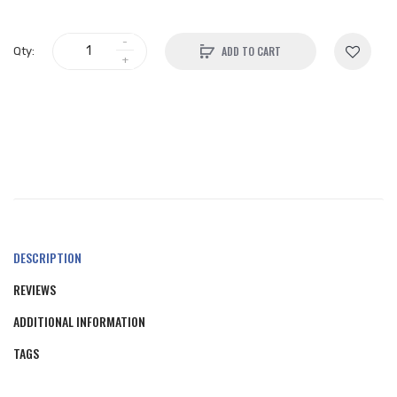
ADD TO CART
Qty:
DESCRIPTION
REVIEWS
ADDITIONAL INFORMATION
TAGS