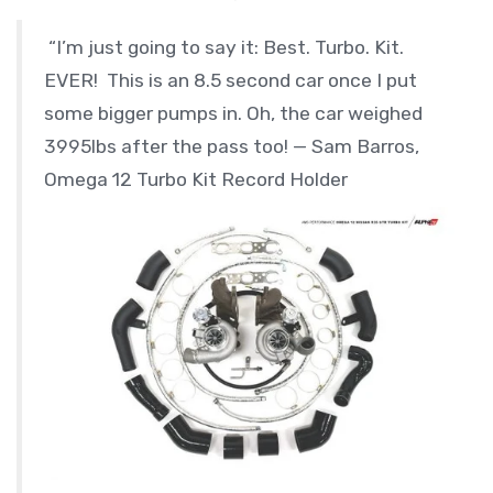
“I’m just going to say it: Best. Turbo. Kit.
EVER! This is an 8.5 second car once I put
some bigger pumps in. Oh, the car weighed
3995lbs after the pass too! — Sam Barros,
Omega 12 Turbo Kit Record Holder