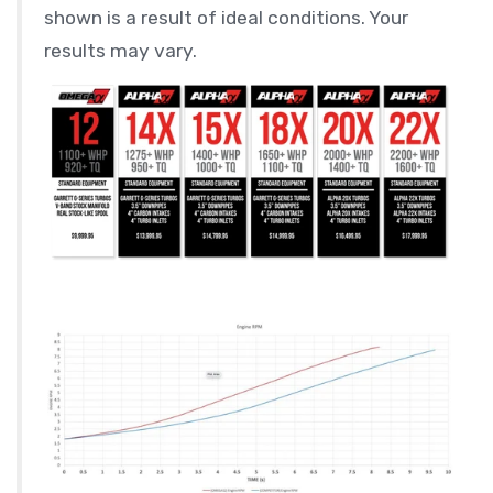
shown is a result of ideal conditions. Your
results may vary.