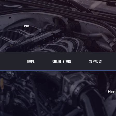
USD
HOME
ONLINE STORE
SERVICES
Ho