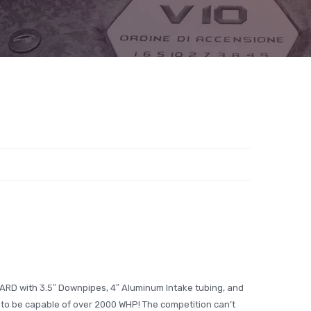
ARD with 3.5″ Downpipes, 4″ Aluminum Intake tubing, and
t to be capable of over 2000 WHP! The competition can’t