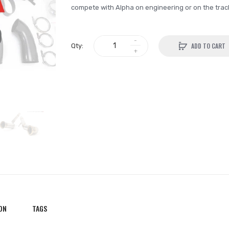
compete with Alpha on engineering or on the track. 
ADD TO CART
Qty:
ON
TAGS