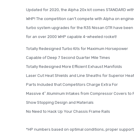
Updated for 2020, the Alpha 20x kit comes STANDARD with 3
WHP! The competition can’t compete with Alpha on engineeri
turbo system upgrades for the R35 Nissan GTR have been e
for an over 2000 WHP capable 4-wheeled rocket!
Totally Redesigned Turbo Kits for Maximum Horsepower
Capable of Deep 7 Second Quarter Mile Times
Totally Redesigned More Efficient Exhaust Manifolds
Laser Cut Heat Shields and Line Sheaths for Superior H
Parts Included that Competitors Charge Extra For
Massive 4″ Aluminum Intakes from Compressor Covers to F
Show Stopping Design and Materials
No Need to Hack Up Your Chassis Frame Rails
*HP numbers based on optimal conditions, proper support