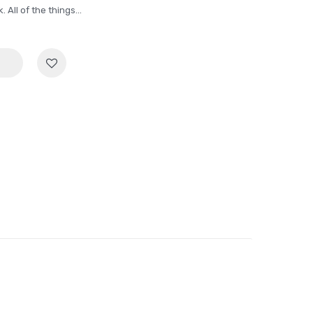
All of the things...