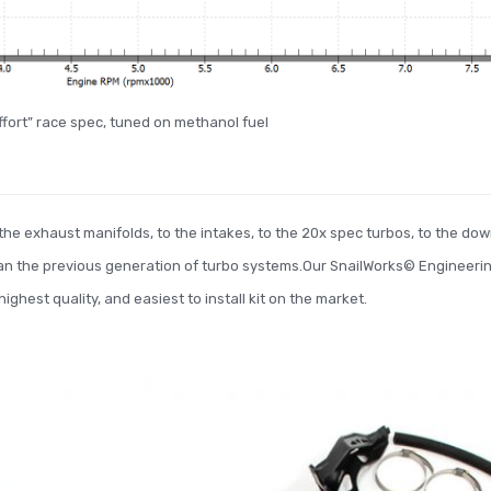
effort” race spec, tuned on methanol fuel
he exhaust manifolds, to the intakes, to the 20x spec turbos, to the down
an the previous generation of turbo systems.Our SnailWorks© Engineeri
ghest quality, and easiest to install kit on the market.