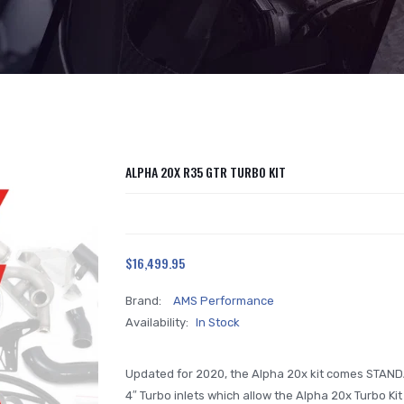
ALPHA 20X R35 GTR TURBO KIT
$16,499.95
Brand:
AMS Performance
Availability:
In Stock
Updated for 2020, the Alpha 20x kit comes STAND
4″ Turbo inlets which allow the Alpha 20x Turbo Ki