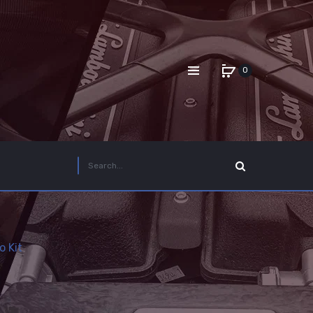
0
 Kit