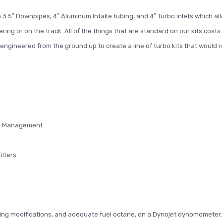
.5″ Downpipes, 4″ Aluminum Intake tubing, and 4″ Turbo inlets which all
ng or on the track. All of the things that are standard on our kits cost
ngineered from the ground up to create a line of turbo kits that would
eat Management
ilters
ing modifications, and adequate fuel octane, on a Dynojet dynomometer.