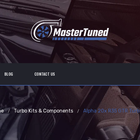
BLOG
CONTACT US
me
Turbo Kits & Components
Alpha 20x R35 GTR Turbo