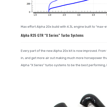
Max effort Alpha 20x build with 4.3L engine built to “max-
Alpha R35 GTR “X Series” Turbo Systems
Every part of the new Alpha 20x kit is now improved. From t
in, and get more air out making much more horsepower th
Alpha “X Series” turbo systems to be the best performing, hi