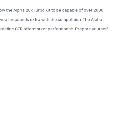
ow the Alpha 20x Turbo Kit to be capable of over 2000
s you thousands extra with the competition. The Alpha
 redefine GTR aftermarket performance. Prepare yourself