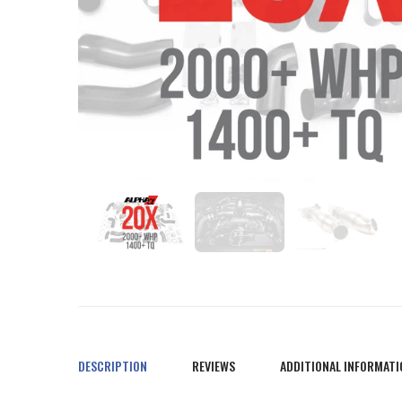
DESCRIPTION
REVIEWS
ADDITIONAL INFORMATI