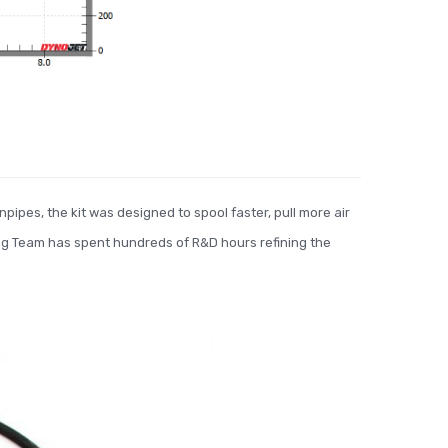
pipes, the kit was designed to spool faster, pull more air
ng Team has spent hundreds of R&D hours refining the