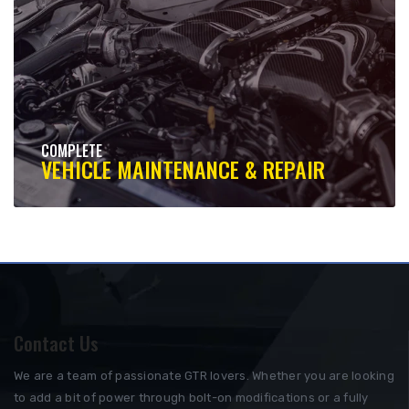
COMPLETE
VEHICLE MAINTENANCE & REPAIR
Contact Us
We are a team of passionate GTR lovers. Whether you are looking
to add a bit of power through bolt-on modifications or a fully