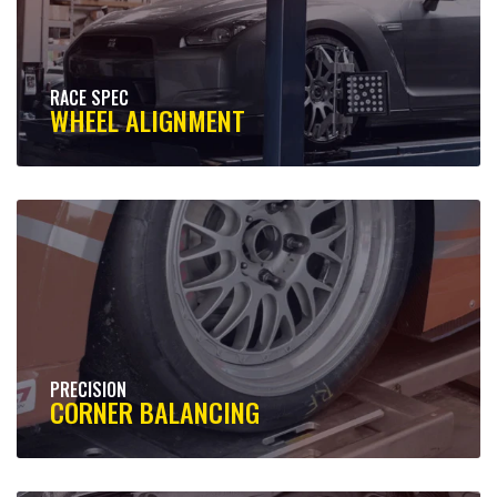
RACE SPEC
WHEEL ALIGNMENT
PRECISION
CORNER BALANCING