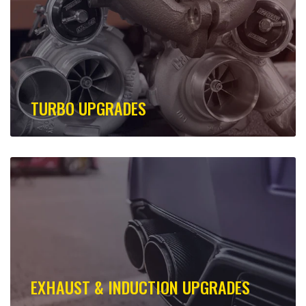
TURBO UPGRADES
EXHAUST & INDUCTION UPGRADES