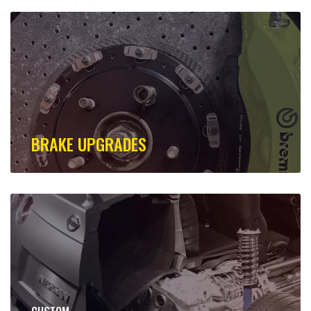
BRAKE UPGRADES