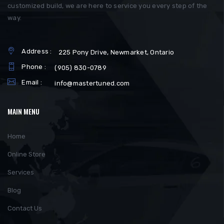
customized build, we are here to service you every step of the
way.
Address :
225 Pony Drive, Newmarket, Ontario
Phone :
(905) 830-0789
Email :
info@mastertuned.com
MAIN MENU
Home
Online Store
Services
Blog
Contact Us