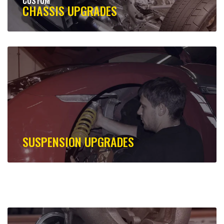
CUSTOM
CHASSIS UPGRADES
SUSPENSION UPGRADES