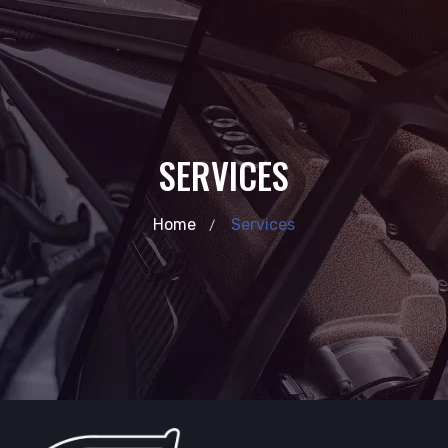
SERVICES
Home
Services