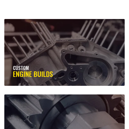
CUSTOM
ENGINE BUILDS