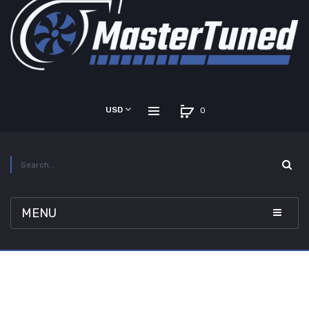
USD
0
MENU