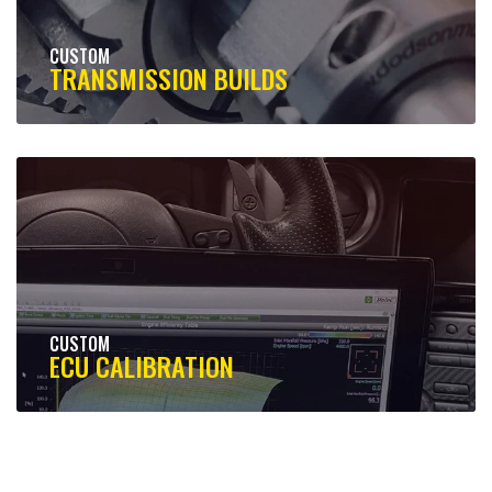
CUSTOM
TRANSMISSION BUILDS
CUSTOM
ECU CALIBRATION