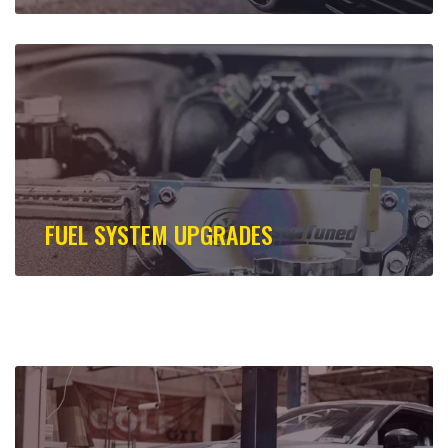
FUEL SYSTEM UPGRADES