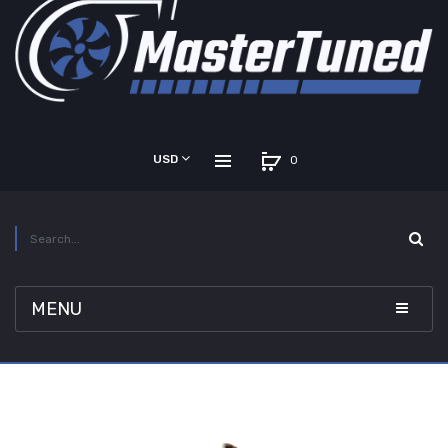
USD
0
MENU