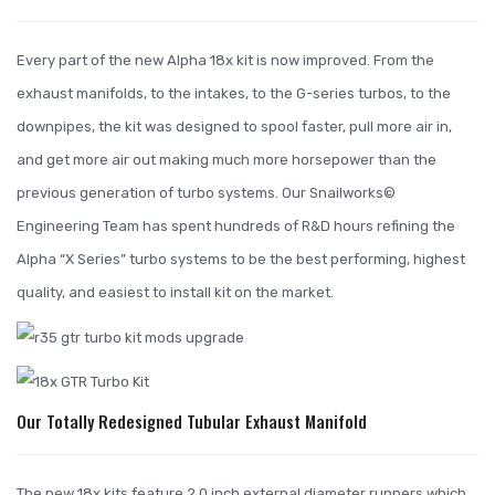
Every part of the new Alpha 18x kit is now improved. From the
exhaust manifolds, to the intakes, to the G-series turbos, to the
downpipes, the kit was designed to spool faster, pull more air in,
and get more air out making much more horsepower than the
previous generation of turbo systems. Our Snailworks©
Engineering Team has spent hundreds of R&D hours refining the
Alpha “X Series” turbo systems to be the best performing, highest
quality, and easiest to install kit on the market.
Our Totally Redesigned Tubular Exhaust Manifold
The new 18x kits feature 2.0 inch external diameter runners which