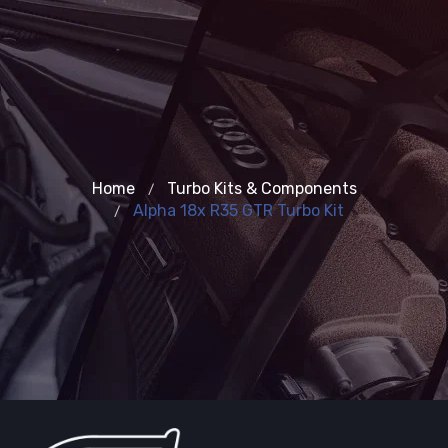
Home
Turbo Kits & Components
Alpha 18x R35 GTR Turbo Kit