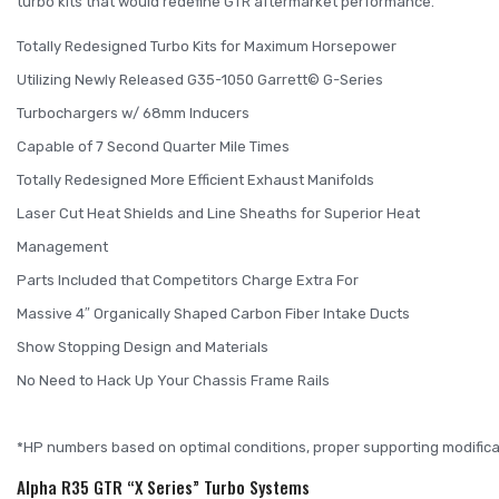
turbo kits that would redefine GTR aftermarket performance.
Totally Redesigned Turbo Kits for Maximum Horsepower
Utilizing Newly Released G35-1050 Garrett© G-Series
Turbochargers w/ 68mm Inducers
Capable of 7 Second Quarter Mile Times
Totally Redesigned More Efficient Exhaust Manifolds
Laser Cut Heat Shields and Line Sheaths for Superior Heat
Management
Parts Included that Competitors Charge Extra For
Massive 4″ Organically Shaped Carbon Fiber Intake Ducts
Show Stopping Design and Materials
No Need to Hack Up Your Chassis Frame Rails
*HP numbers based on optimal conditions, proper supporting modific
Alpha R35 GTR “X Series” Turbo Systems