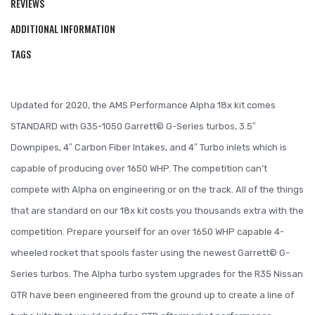
REVIEWS
ADDITIONAL INFORMATION
TAGS
Updated for 2020, the AMS Performance Alpha 18x kit comes
STANDARD with G35-1050 Garrett© G-Series turbos, 3.5″
Downpipes, 4″ Carbon Fiber Intakes, and 4″ Turbo inlets which is
capable of producing over 1650 WHP. The competition can’t
compete with Alpha on engineering or on the track. All of the things
that are standard on our 18x kit costs you thousands extra with the
competition. Prepare yourself for an over 1650 WHP capable 4-
wheeled rocket that spools faster using the newest Garrett© G-
Series turbos. The Alpha turbo system upgrades for the R35 Nissan
GTR have been engineered from the ground up to create a line of