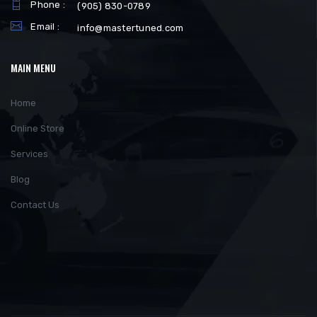
Phone :
(905) 830-0789
Email :
info@mastertuned.com
MAIN MENU
Home
Online Store
Services
Blog
Contact Us