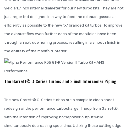
yield a 1.7 inch internal diameter for our new turbo kits. They are not
just larger but designed in a way to feed the exhaust gasses as
efficiently as possible to the new “X” branded kit turbos. To improve
the exhaust flow even further each of the manifolds have been
through an extrude honing process, resulting in a smooth finish in
the entirety of the manifold interior.
The Garrett© G-Series Turbos and 3 inch Intercooler Piping
The new Garrett© G-Series turbos are a complete clean sheet
redesign of the performance turbocharger lineup from Garrett©,
with the intention of improving horsepower output while
simultaneously decreasing spool time. Utilizing these cutting edge