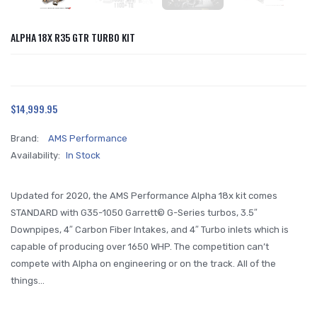
ALPHA 18X R35 GTR TURBO KIT
$14,999.95
Brand:
AMS Performance
Availability:
In Stock
Updated for 2020, the AMS Performance Alpha 18x kit comes
STANDARD with G35-1050 Garrett© G-Series turbos, 3.5″
Downpipes, 4″ Carbon Fiber Intakes, and 4″ Turbo inlets which is
capable of producing over 1650 WHP. The competition can’t
compete with Alpha on engineering or on the track. All of the
things...