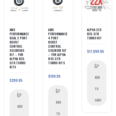
AMS
AMS
ALPHA 22X
PERFORMANCE
PERFORMANCE
R35 GTR
DUAL 3 PORT
4 PORT
TURBO KIT
BOOST
BOOST
CONTROL
CONTROL
SOLENOIDS
SOLENOID KIT
$17,999.95
KIT – FOR
– FOR ALPHA
ALPHA R35
R35 GTR
GTR TURBO
TURBO KITS
KITS
$199.95
ADD
$299.95
TO
CART
ADD
ADD
TO