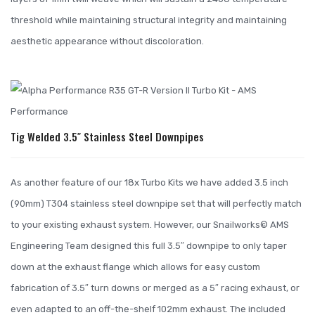
threshold while maintaining structural integrity and maintaining
aesthetic appearance without discoloration.
Tig Welded 3.5″ Stainless Steel Downpipes
As another feature of our 18x Turbo Kits we have added 3.5 inch
(90mm) T304 stainless steel downpipe set that will perfectly match
to your existing exhaust system. However, our Snailworks© AMS
Engineering Team designed this full 3.5″ downpipe to only taper
down at the exhaust flange which allows for easy custom
fabrication of 3.5″ turn downs or merged as a 5″ racing exhaust, or
even adapted to an off-the-shelf 102mm exhaust. The included