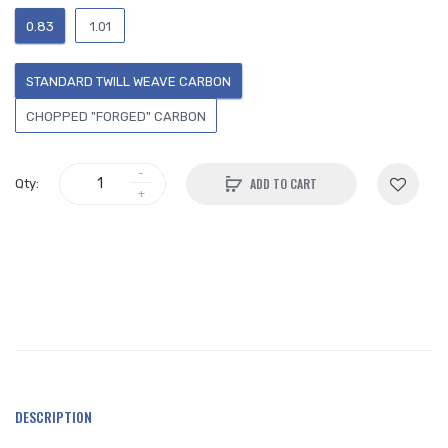
0.83
1.01
STANDARD TWILL WEAVE CARBON
CHOPPED "FORGED" CARBON
ADD TO CART
Qty:
DESCRIPTION