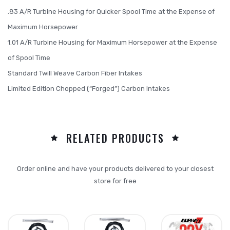
.83 A/R Turbine Housing for Quicker Spool Time at the Expense of
Maximum Horsepower
1.01 A/R Turbine Housing for Maximum Horsepower at the Expense
of Spool Time
Standard Twill Weave Carbon Fiber Intakes
Limited Edition Chopped (“Forged”) Carbon Intakes
RELATED PRODUCTS
Order online and have your products delivered to your closest
store for free