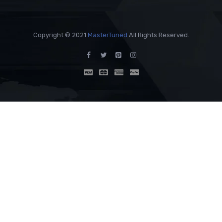
Copyright © 2021
MasterTuned
All Rights Reserved.