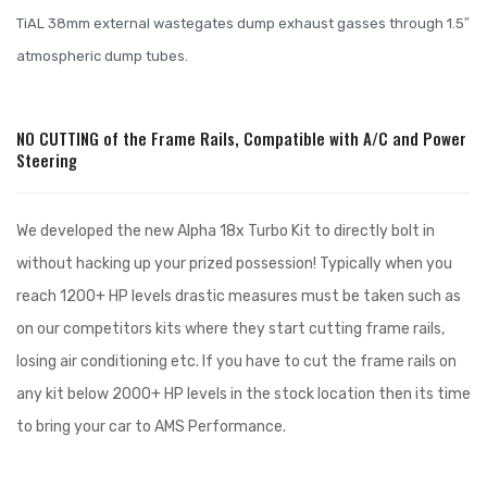
TiAL 38mm external wastegates dump exhaust gasses through 1.5″
atmospheric dump tubes.
NO CUTTING of the Frame Rails, Compatible with A/C and Power
Steering
We developed the new Alpha 18x Turbo Kit to directly bolt in
without hacking up your prized possession! Typically when you
reach 1200+ HP levels drastic measures must be taken such as
on our competitors kits where they start cutting frame rails,
losing air conditioning etc. If you have to cut the frame rails on
any kit below 2000+ HP levels in the stock location then its time
to bring your car to AMS Performance.