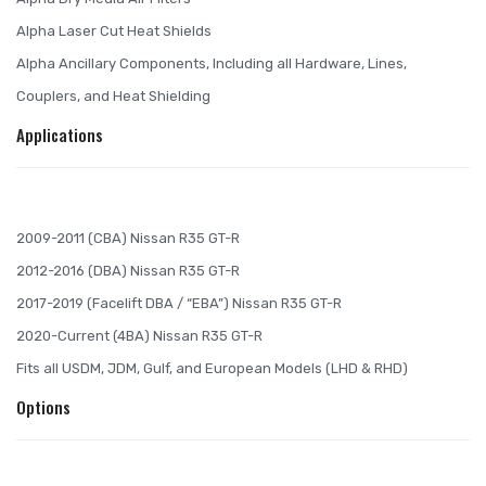
Alpha Laser Cut Heat Shields
Alpha Ancillary Components, Including all Hardware, Lines,
Couplers, and Heat Shielding
Applications
2009-2011 (CBA) Nissan R35 GT-R
2012-2016 (DBA) Nissan R35 GT-R
2017-2019 (Facelift DBA / “EBA”) Nissan R35 GT-R
2020-Current (4BA) Nissan R35 GT-R
Fits all USDM, JDM, Gulf, and European Models (LHD & RHD)
Options