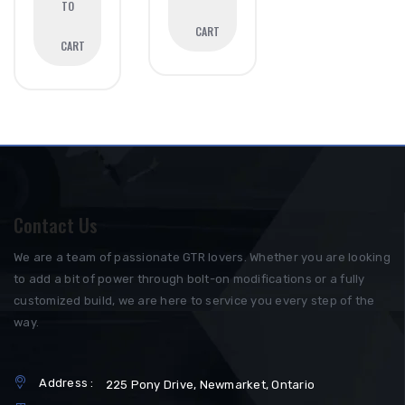
TO
CART
CART
Contact Us
We are a team of passionate GTR lovers. Whether you are looking
to add a bit of power through bolt-on modifications or a fully
customized build, we are here to service you every step of the
way.
Address :
225 Pony Drive, Newmarket, Ontario