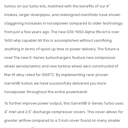
turbos on our turbo kits, matched with the benefits of our 4″
intakes, larger downpipes, and redesigned manifolds have shown
staggering increases in horsepower compared to older technology
from just a few years ago. The new G35-1050 Alpha 18x kit is over
1650 whp capable! All this is accomplished without sacrificing
anything in terms of spool up time or power delivery. The future is
now! The new G-Series turbochargers feature new compressor
wheel aerodynamics and new turbine wheel aero constructed of
Mar-M alloy rated for 1055°C. By implementing race-proven
Garrett© turbos we have successfully delivered you more
horsepower throughout the entire powerband!
To further improve power output, this Garrett© G-Series Turbo uses
4″ inlet and 2.5″ discharge compressor covers. This cover allows for
greater airflow compared to a 3 inch cover found on many smaller