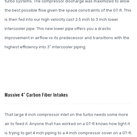
turbo systems. The compressor discharge was maximized to allow
the best possible flow given the space constraints of the GT-R. This
is then fed into our high velocity cast 2.5 inch to 3 inch lower
intercooler pipe. This new lower pipe offers you a drastic
improvement in airflow vs its predecessor and transitions with the
highest efficiency into 3″ intercooler piping.
Massive 4″ Carbon Fiber Intakes
That large 4 inch compressor inlet on the turbo needs some more
air to feed it. Anyone that has worked on a GT-R knows how tight it
is trying to get 4 inch piping to a 4 inch compressor cover on a GT-R.