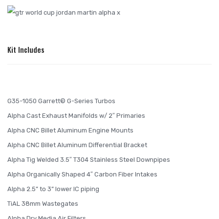
Kit Includes
G35-1050 Garrett© G-Series Turbos
Alpha Cast Exhaust Manifolds w/ 2″ Primaries
Alpha CNC Billet Aluminum Engine Mounts
Alpha CNC Billet Aluminum Differential Bracket
Alpha Tig Welded 3.5″ T304 Stainless Steel Downpipes
Alpha Organically Shaped 4″ Carbon Fiber Intakes
Alpha 2.5” to 3” lower IC piping
TiAL 38mm Wastegates
Alpha Dry Media Air Filters