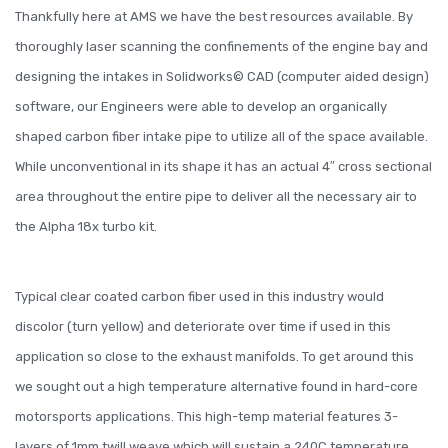
Thankfully here at AMS we have the best resources available. By
thoroughly laser scanning the confinements of the engine bay and
designing the intakes in Solidworks© CAD (computer aided design)
software, our Engineers were able to develop an organically
shaped carbon fiber intake pipe to utilize all of the space available.
While unconventional in its shape it has an actual 4″ cross sectional
area throughout the entire pipe to deliver all the necessary air to
the Alpha 18x turbo kit.
Typical clear coated carbon fiber used in this industry would
discolor (turn yellow) and deteriorate over time if used in this
application so close to the exhaust manifolds. To get around this
we sought out a high temperature alternative found in hard-core
motorsports applications. This high-temp material features 3-
layers of 1mm twill weave which will sustain a 240C temperature