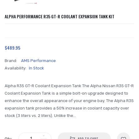
ALPHA PERFORMANCE R35 GT-R COOLANT EXPANSION TANK KIT
$489.95
Brand:
AMS Performance
Availability:
In Stock
Alpha R35 GT-R Coolant Expansion Tank The Alpha Nissan R35 GT-R
Coolant Expansion Tank is a simple bolt-on upgrade designed to
enhance the overall appearance of your engine bay. The Alpha R35
expansion tank provides a 50% increase in coolant capacity over
stock (3 liters vs. 2 liters). Unlike the...
ADD TO CART
Qty: