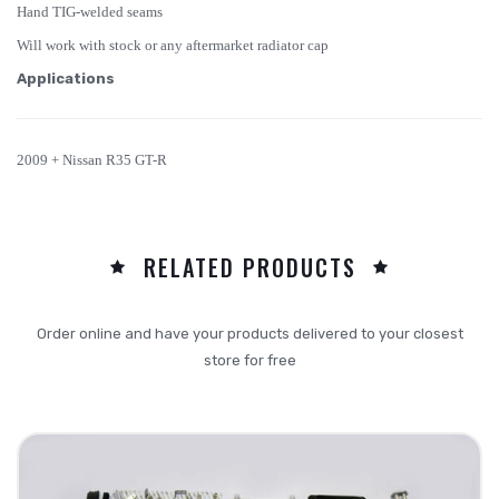
Hand TIG-welded seams
Will work with stock or any aftermarket radiator cap
Applications
2009 + Nissan R35 GT-R
RELATED PRODUCTS
Order online and have your products delivered to your closest
store for free