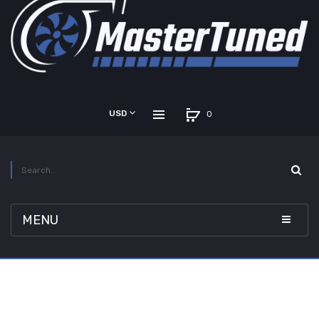
USD
0
MENU