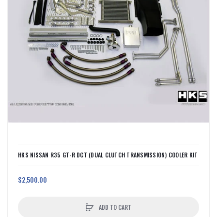
HKS NISSAN R35 GT-R DCT (DUAL CLUTCH TRANSMISSION) COOLER KIT
$2,500.00
ADD TO CART