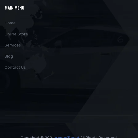
MAIN MENU
Home
Online Store
Services
Blog
Contact Us
Copyright © 2021
MasterTuned
All Rights Reserved.