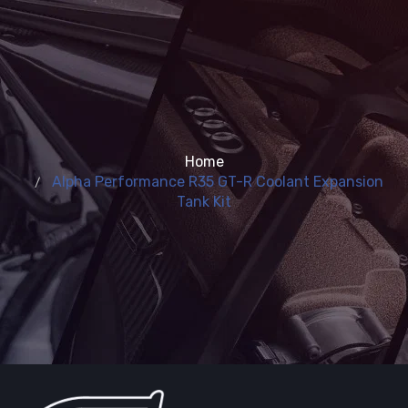
Home
Alpha Performance R35 GT-R Coolant Expansion
Tank Kit