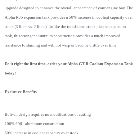
upgrade designed to enhance the overall appearance of your engine bay. The
Alpha R35 expansion tank provides a 50% increase in coolant capacity over
stock (3 liters vs. 2 liters). Unlike the translucent stock plastic expansion
tank, this stronger aluminum construction provides a much improved
resistance to staining and will not warp or become brittle over time.
Do it right the first time, order your Alpha GT-R Coolant Expansion Tank
today!
Exclusive Benefits
Bolt-on design requires no modifications or cutting
100% 6061 aluminum construction
50% increase in coolant capacity over stock