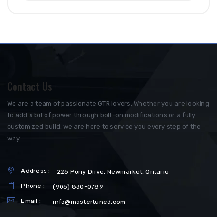
Contact Us
We are a team of passionate GTR lovers. Whether you are looking
to add a bit of power through bolt-on modifications or a fully
customized build, we are here to service you every step of the
way.
Address :
225 Pony Drive, Newmarket, Ontario
Phone :
(905) 830-0789
Email :
info@mastertuned.com