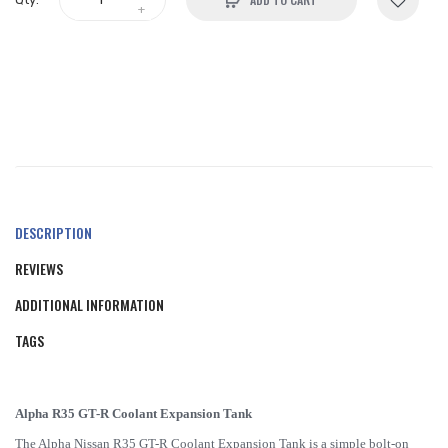
DESCRIPTION
REVIEWS
ADDITIONAL INFORMATION
TAGS
Alpha R35 GT-R Coolant Expansion Tank
The Alpha Nissan R35 GT-R Coolant Expansion Tank is a simple bolt-on