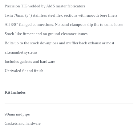
Precision TIG welded by AMS master fabricators
Twin 76mm (3”) stainless steel flex sections with smooth bore liners
All 3/8” flanged connections. No band clamps or slip fits to come loose
Stock-like fitment and no ground clearance issues
Bolts up to the stock downpipes and muffler back exhaust or most
aftermarket systems
Includes gaskets and hardware
Unrivaled fit and finish
Kit Includes
90mm midpipe
Gaskets and hardware