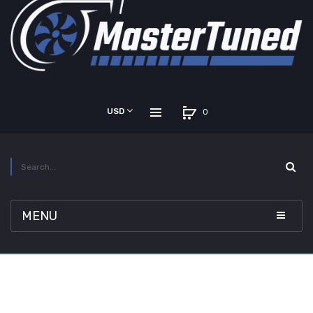
USD
0
MENU