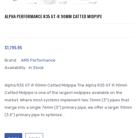
ALPHA PERFORMANCE R35 GT-R 90MM CATTED MIDPIPE
$1,795.95
Brand:
AMS Performance
Availability:
In Stock
Alpha R35 GT-R 90mm Catted Midpipe The Alpha R35 GT-R 90mm
Catted Midpipe is one of the largest midpipes available on the
market. Where most systems implement two 76mm (3”) pipes that
merge into a single 76mm (3”) primary pipe, we offer a larger 90mm
(3.5”) primary pipe to optimize...