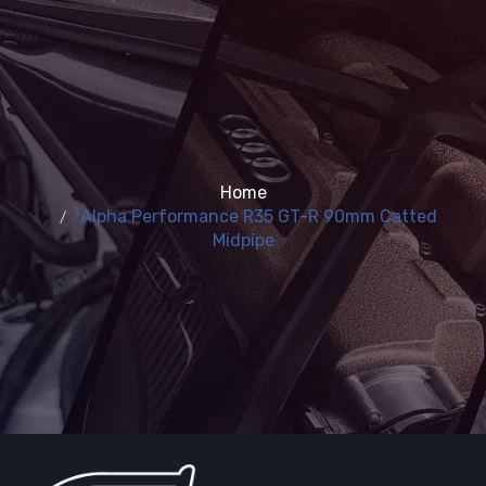
Home
Alpha Performance R35 GT-R 90mm Catted
Midpipe