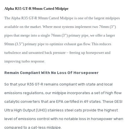
Alpha R35 GT-R 90mm Catted Midpipe
The Alpha R35 GT-R 90mm Catted Midpipe is one of the largest midpipes
available on the market. Where most systems implement two 76mm (3”)
pipes that merge into a single 76mm (3”) primary pipe, we offer a larger
90mm (3.5”) primary pipe to optimize exhaust gas flow. This reduces
turbulence and unwanted back pressure – freeing up horsepower and
improving turbo response.
Remain Compliant With No Loss Of Horsepower
So that your R35 GT-R remains compliant with state and local
emissions regulations, our midpipe incorporates a set of high flow
catalytic converters that are EPA certified in 49 states. These GESI
Ultra High Output (UHO) stainless steel cats provide the highest
level of emissions control with no notable loss in horsepower when
compared to a cat-less midpipe.