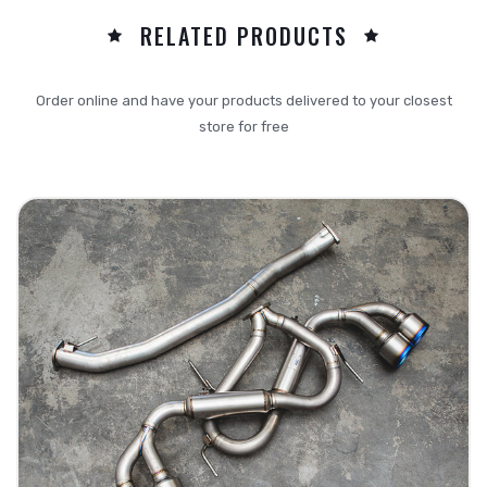
RELATED PRODUCTS
Order online and have your products delivered to your closest
store for free