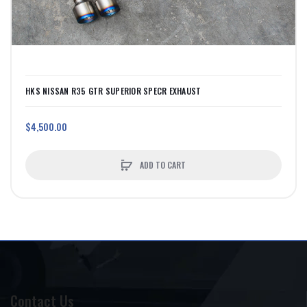
HKS NISSAN R35 GTR SUPERIOR SPECR EXHAUST
$4,500.00
ADD TO CART
Contact Us