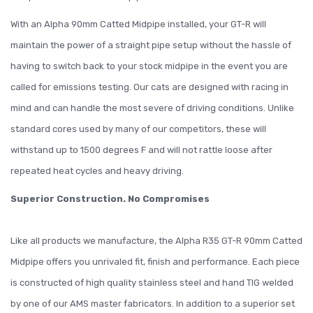
With an Alpha 90mm Catted Midpipe installed, your GT-R will
maintain the power of a straight pipe setup without the hassle of
having to switch back to your stock midpipe in the event you are
called for emissions testing. Our cats are designed with racing in
mind and can handle the most severe of driving conditions. Unlike
standard cores used by many of our competitors, these will
withstand up to 1500 degrees F and will not rattle loose after
repeated heat cycles and heavy driving.
Superior Construction. No Compromises
Like all products we manufacture, the Alpha R35 GT-R 90mm Catted
Midpipe offers you unrivaled fit, finish and performance. Each piece
is constructed of high quality stainless steel and hand TIG welded
by one of our AMS master fabricators. In addition to a superior set