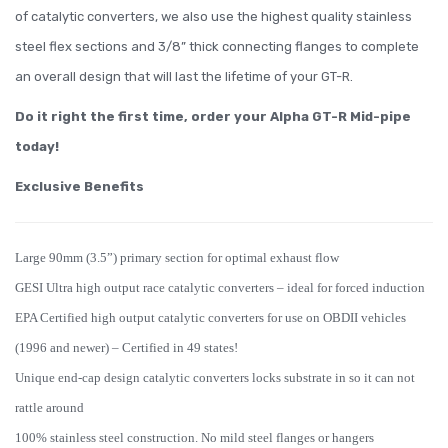
of catalytic converters, we also use the highest quality stainless
steel flex sections and 3/8” thick connecting flanges to complete
an overall design that will last the lifetime of your GT-R.
Do it right the first time, order your Alpha GT-R Mid-pipe
today!
Exclusive Benefits
Large 90mm (3.5”) primary section for optimal exhaust flow
GESI Ultra high output race catalytic converters – ideal for forced induction
EPA Certified high output catalytic converters for use on OBDII vehicles
(1996 and newer) – Certified in 49 states!
Unique end-cap design catalytic converters locks substrate in so it can not
rattle around
100% stainless steel construction. No mild steel flanges or hangers