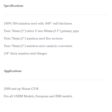
Specifications
100% 304 stainless steel with .049” wall thickness
Twin 76mm (3”) inlets Y into 90mm (3.5”) primary pipe
Twin 76mm (3”) stainless steel flex sections
Twin 76mm (3”) stainless steel catalytic converters
3/8″ thick stainless steel flanges
Applications
2009 and up Nissan GT-R
Fits all USDM Models, European and JDM models.