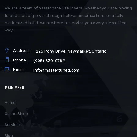
We are a team of passionate GTR lovers. Whether you are looking
to add a bit of power through bolt-on modifications or a fully
customized build, we are here to service you every step of the
way.
Address :
225 Pony Drive, Newmarket, Ontario
Phone :
(905) 830-0789
Email :
info@mastertuned.com
MAIN MENU
Home
Online Store
Services
Blog