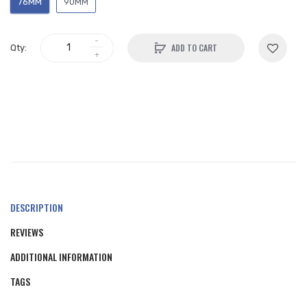
76MM
90MM
ADD TO CART
Qty:
DESCRIPTION
REVIEWS
ADDITIONAL INFORMATION
TAGS