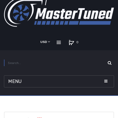
USD
0
MENU