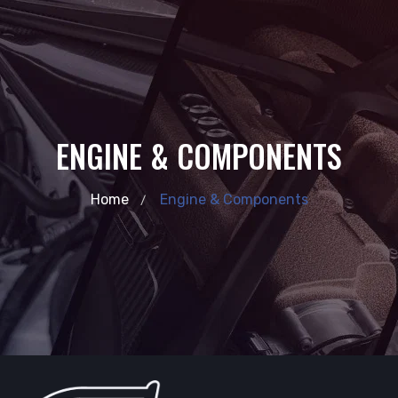
ENGINE & COMPONENTS
Home
Engine & Components