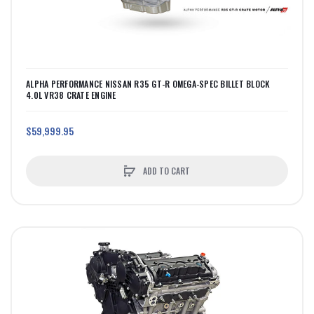
ALPHA PERFORMANCE NISSAN R35 GT-R OMEGA-SPEC BILLET BLOCK
4.0L VR38 CRATE ENGINE
$59,999.95
ADD TO CART