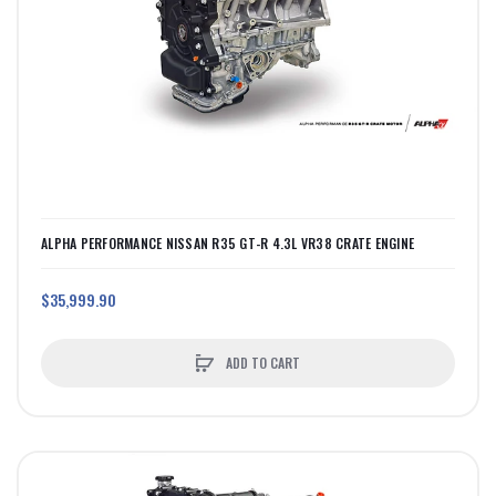
ALPHA PERFORMANCE NISSAN R35 GT-R 4.3L VR38 CRATE ENGINE
$35,999.90
ADD TO CART