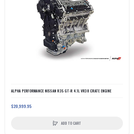
ALPHA PERFORMANCE NISSAN R35 GT-R 4.1L VR38 CRATE ENGINE
$20,999.95
ADD TO CART