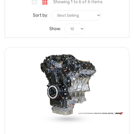
Showing 1 to 6 of 6 items
Sort by:
Show: