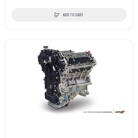
ADD TO CART