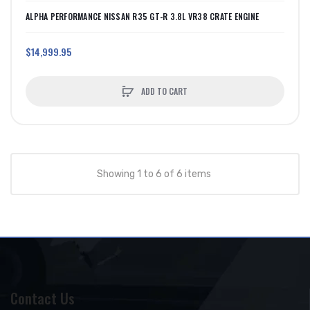
ALPHA PERFORMANCE NISSAN R35 GT-R 3.8L VR38 CRATE ENGINE
$14,999.95
ADD TO CART
Showing 1 to 6 of 6 items
Contact Us