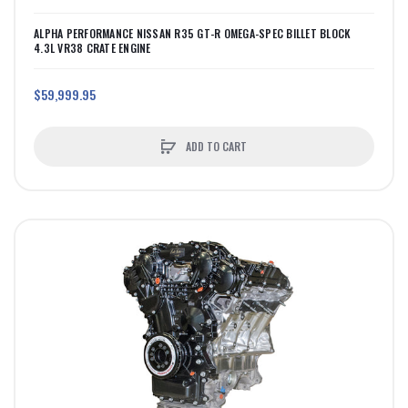
ALPHA PERFORMANCE NISSAN R35 GT-R OMEGA-SPEC BILLET BLOCK
4.3L VR38 CRATE ENGINE
$59,999.95
ADD TO CART