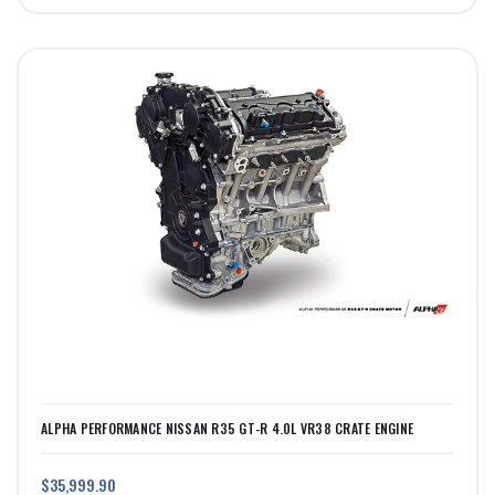
ALPHA PERFORMANCE NISSAN R35 GT-R 4.0L VR38 CRATE ENGINE
$35,999.90