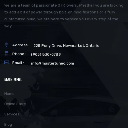
We are a team of passionate GTR lovers. Whether you are looking
to add a bit of power through bolt-on modifications or a fully
customized build, we are here to service you every step of the
way.
Address :
225 Pony Drive, Newmarket, Ontario
Phone :
(905) 830-0789
Email :
info@mastertuned.com
MAIN MENU
Home
Online Store
Services
Blog