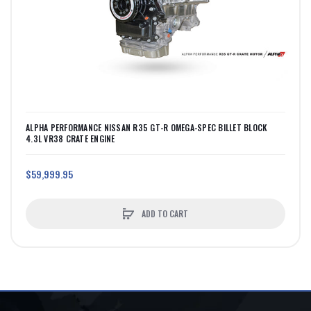
ALPHA PERFORMANCE NISSAN R35 GT-R OMEGA-SPEC BILLET BLOCK
4.3L VR38 CRATE ENGINE
$59,999.95
ADD TO CART