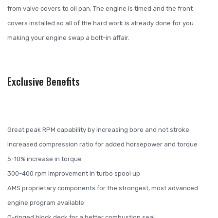
from valve covers to oil pan. The engine is timed and the front
covers installed so all of the hard work is already done for you
making your engine swap a bolt-in affair.
Exclusive Benefits
Great peak RPM capability by increasing bore and not stroke
Increased compression ratio for added horsepower and torque
5-10% increase in torque
300-400 rpm improvement in turbo spool up
AMS proprietary components for the strongest, most advanced
engine program available
O-ringed block deck for a better combustion seal