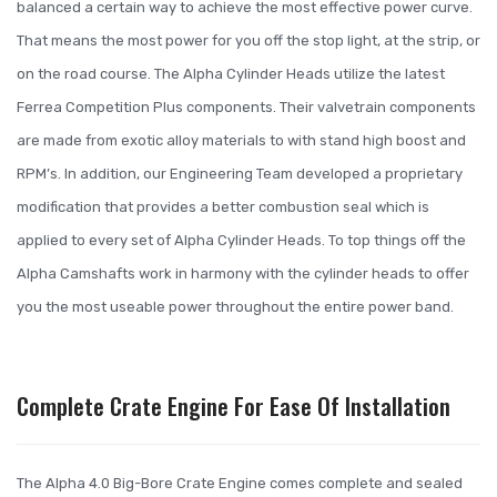
balanced a certain way to achieve the most effective power curve.
That means the most power for you off the stop light, at the strip, or
on the road course. The Alpha Cylinder Heads utilize the latest
Ferrea Competition Plus components. Their valvetrain components
are made from exotic alloy materials to with stand high boost and
RPM’s. In addition, our Engineering Team developed a proprietary
modification that provides a better combustion seal which is
applied to every set of Alpha Cylinder Heads. To top things off the
Alpha Camshafts work in harmony with the cylinder heads to offer
you the most useable power throughout the entire power band.
Complete Crate Engine For Ease Of Installation
The Alpha 4.0 Big-Bore Crate Engine comes complete and sealed