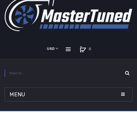
USD
0
MENU