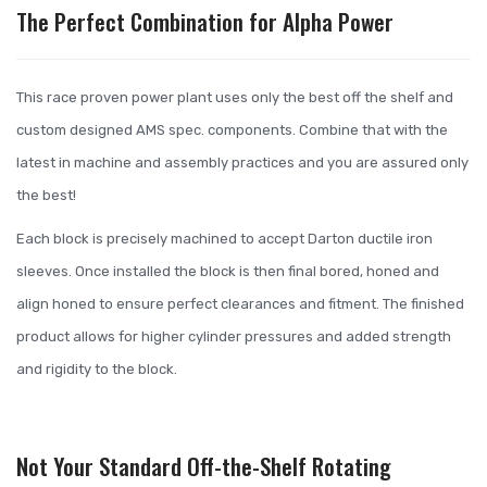
The Perfect Combination for Alpha Power
This race proven power plant uses only the best off the shelf and
custom designed AMS spec. components. Combine that with the
latest in machine and assembly practices and you are assured only
the best!
Each block is precisely machined to accept Darton ductile iron
sleeves. Once installed the block is then final bored, honed and
align honed to ensure perfect clearances and fitment. The finished
product allows for higher cylinder pressures and added strength
and rigidity to the block.
Not Your Standard Off-the-Shelf Rotating