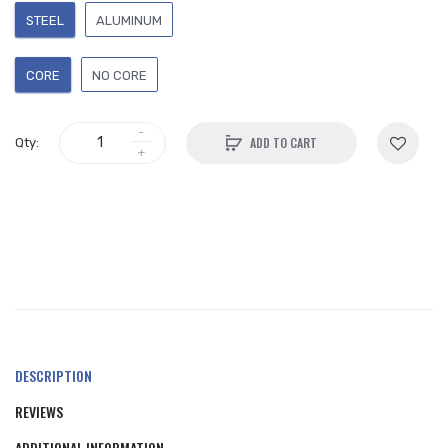
STEEL
ALUMINUM
CORE
NO CORE
ADD TO CART
Qty:
DESCRIPTION
REVIEWS
ADDITIONAL INFORMATION