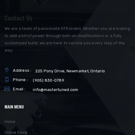
Contact Us
We are a team of passionate GTR lovers. Whether you are looking
to add a bit of power through bolt-on modifications or a fully
customized build, we are here to service you every step of the
way.
Address :
225 Pony Drive, Newmarket, Ontario
Phone :
(905) 830-0789
Email :
info@mastertuned.com
MAIN MENU
Home
Online Store