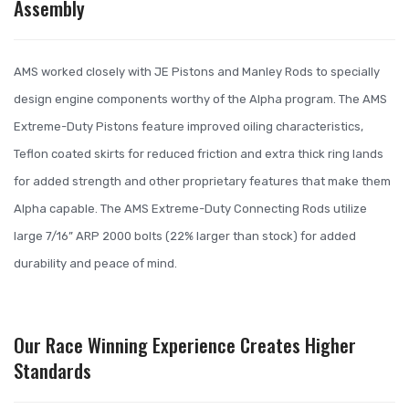
Assembly
AMS worked closely with JE Pistons and Manley Rods to specially
design engine components worthy of the Alpha program. The AMS
Extreme-Duty Pistons feature improved oiling characteristics,
Teflon coated skirts for reduced friction and extra thick ring lands
for added strength and other proprietary features that make them
Alpha capable. The AMS Extreme-Duty Connecting Rods utilize
large 7/16” ARP 2000 bolts (22% larger than stock) for added
durability and peace of mind.
Our Race Winning Experience Creates Higher
Standards