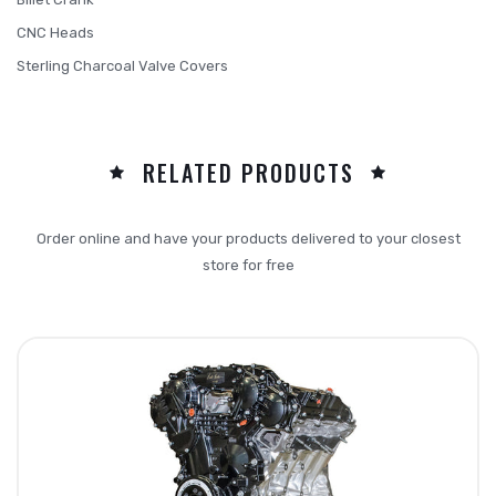
CNC Heads
Sterling Charcoal Valve Covers
RELATED PRODUCTS
Order online and have your products delivered to your closest
store for free