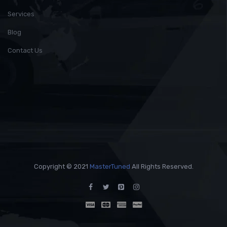
Services
Blog
Contact Us
Copyright © 2021
MasterTuned
All Rights Reserved.