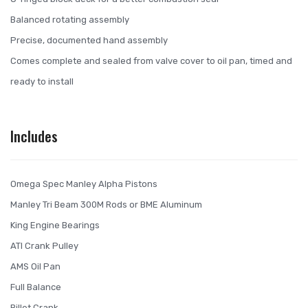
Balanced rotating assembly
Precise, documented hand assembly
Comes complete and sealed from valve cover to oil pan, timed and
ready to install
Includes
Omega Spec Manley Alpha Pistons
Manley Tri Beam 300M Rods or BME Aluminum
King Engine Bearings
ATI Crank Pulley
AMS Oil Pan
Full Balance
Billet Crank