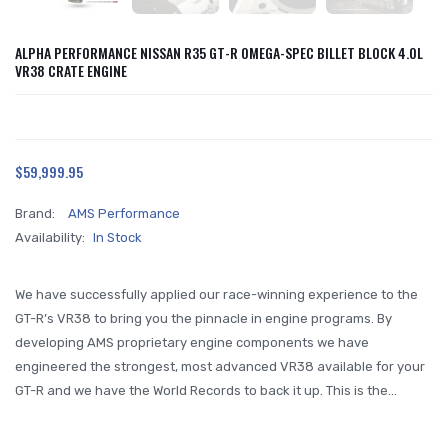
ALPHA PERFORMANCE NISSAN R35 GT-R OMEGA-SPEC BILLET BLOCK 4.0L
VR38 CRATE ENGINE
$59,999.95
Brand:
AMS Performance
Availability:
In Stock
We have successfully applied our race-winning experience to the
GT-R’s VR38 to bring you the pinnacle in engine programs. By
developing AMS proprietary engine components we have
engineered the strongest, most advanced VR38 available for your
GT-R and we have the World Records to back it up. This is the...