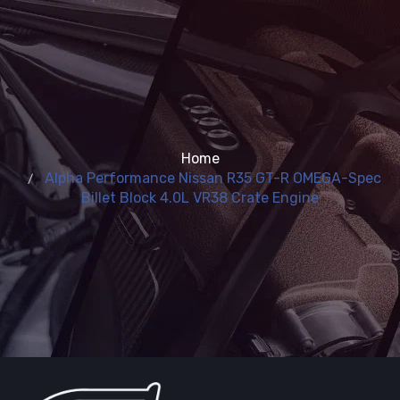
Home
Alpha Performance Nissan R35 GT-R OMEGA-Spec
Billet Block 4.0L VR38 Crate Engine