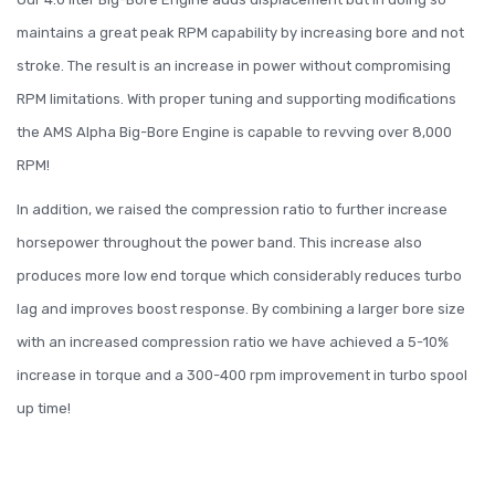
maintains a great peak RPM capability by increasing bore and not
stroke. The result is an increase in power without compromising
RPM limitations. With proper tuning and supporting modifications
the AMS Alpha Big-Bore Engine is capable to revving over 8,000
RPM!
In addition, we raised the compression ratio to further increase
horsepower throughout the power band. This increase also
produces more low end torque which considerably reduces turbo
lag and improves boost response. By combining a larger bore size
with an increased compression ratio we have achieved a 5-10%
increase in torque and a 300-400 rpm improvement in turbo spool
up time!