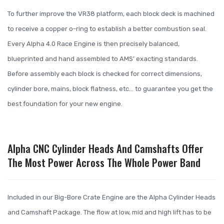
To further improve the VR38 platform, each block deck is machined
to receive a copper o-ring to establish a better combustion seal.
Every Alpha 4.0 Race Engine is then precisely balanced,
blueprinted and hand assembled to AMS’ exacting standards.
Before assembly each block is checked for correct dimensions,
cylinder bore, mains, block flatness, etc… to guarantee you get the
best foundation for your new engine.
Alpha CNC Cylinder Heads And Camshafts Offer
The Most Power Across The Whole Power Band
Included in our Big-Bore Crate Engine are the Alpha Cylinder Heads
and Camshaft Package. The flow at low, mid and high lift has to be