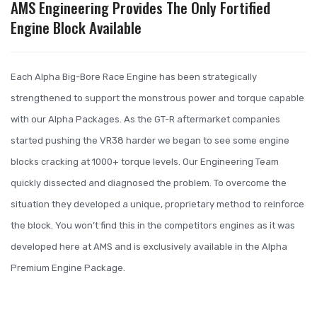
AMS Engineering Provides The Only Fortified
Engine Block Available
Each Alpha Big-Bore Race Engine has been strategically
strengthened to support the monstrous power and torque capable
with our Alpha Packages. As the GT-R aftermarket companies
started pushing the VR38 harder we began to see some engine
blocks cracking at 1000+ torque levels. Our Engineering Team
quickly dissected and diagnosed the problem. To overcome the
situation they developed a unique, proprietary method to reinforce
the block. You won’t find this in the competitors engines as it was
developed here at AMS and is exclusively available in the Alpha
Premium Engine Package.