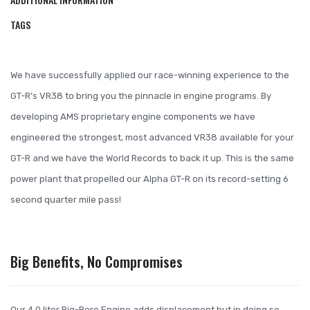
TAGS
We have successfully applied our race-winning experience to the
GT-R’s VR38 to bring you the pinnacle in engine programs. By
developing AMS proprietary engine components we have
engineered the strongest, most advanced VR38 available for your
GT-R and we have the World Records to back it up. This is the same
power plant that propelled our Alpha GT-R on its record-setting 6
second quarter mile pass!
Big Benefits, No Compromises
Our 4.0 liter Big-Bore Engine adds displacement but in doing so