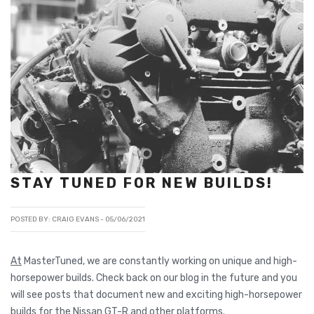
STAY TUNED FOR NEW BUILDS!
POSTED BY: CRAIG EVANS -
05/06/2021
At
MasterTuned, we are constantly working on unique and high-
horsepower builds. Check back on our blog in the future and you
will see posts that document new and exciting high-horsepower
builds for the Nissan GT-R and other platforms.