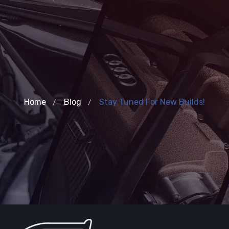
Home
Blog
Stay Tuned For New Builds!