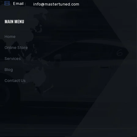
Email :
info@mastertuned.com
MAIN MENU
Home
Online Store
Services
Blog
Contact Us