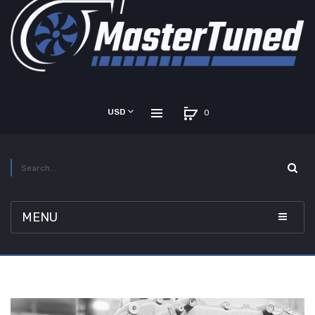
USD
0
MENU