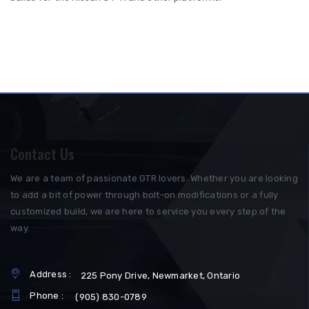
Contact Us
We are a team of passionate GTR lovers. Whether you are looking
to add a bit of power through bolt-on modifications or a fully
customized build, we are here to service you every step of the
way.
Address :
225 Pony Drive, Newmarket, Ontario
Phone :
(905) 830-0789